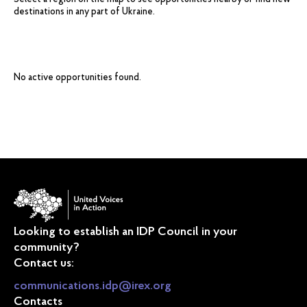
Select a region on the map to see opportunities nearby or find new
destinations in any part of Ukraine.
No active opportunities found.
Looking to establish an IDP Council in your
community?
Contact us:
communications.idp@irex.org
Contacts