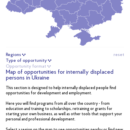
Regions
reset
Type of opportunity
Opportunity format
Map of opportunities for internally displaced
persons in Ukraine
This section is designed to help internally displaced people find
opportunities for development and employment.
Here you will find programs from all over the country - from
education and training to scholarships, retraining or grants for
starting your own business, as well as other tools that support your
personal and professional development.