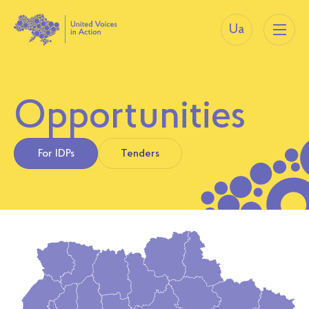
Ua
Opportunities
For IDPs
Tenders