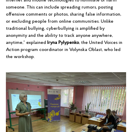
Internet and mobile technologies to humiliate or harm
someone. This can include spreading rumors, posting
offensive comments or photos, sharing false information,
or excluding people from online communities. Unlike
traditional bullying, cyberbullying is amplified by
anonymity and the ability to track anyone anywhere,
anytime,” explained
Iryna Pylypenko
, the United Voices in
Action program coordinator in Volynska Oblast, who led
the workshop.