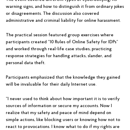
warning signs, and how to distinguish it from ordinary jokes
or disagreements. The discussion also covered
administrative and criminal liability for online harassment.
The practical session featured group exercises where
participants created “10 Rules of Online Safety for IDPs”
and worked through real-life case studies, practicing
response strategies for handling attacks, slander, and
personal data theft.
Participants emphasized that the knowledge they gained
will be invaluable for their daily Internet use.
“I never used to think about how important it is to verify
sources of information or secure my accounts. Now I
realize that my safety and peace of mind depend on
simple actions, like blocking users or knowing how not to
react to provocations. I know what to do if my rights are