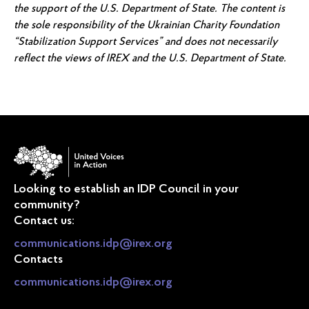
the support of the U.S. Department of State. The content is
the sole responsibility of the Ukrainian Charity Foundation
“Stabilization Support Services” and does not necessarily
reflect the views of IREX and the U.S. Department of State.
Looking to establish an IDP Council in your
community?
Contact us:
communications.idp@irex.org
Contacts
communications.idp@irex.org