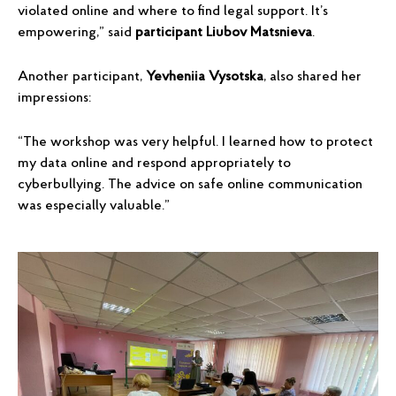
violated online and where to find legal support. It’s
empowering,” said
participant Liubov Matsnieva
.
Another participant,
Yevheniia Vysotska
, also shared her
impressions:
“The workshop was very helpful. I learned how to protect
my data online and respond appropriately to
cyberbullying. The advice on safe online communication
was especially valuable.”