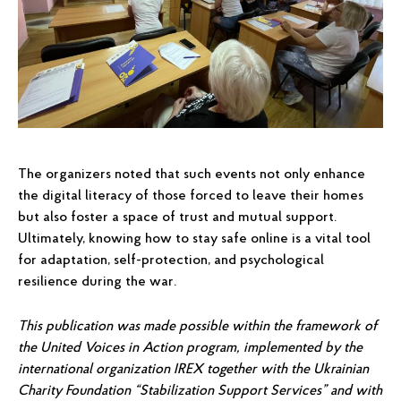
The organizers noted that such events not only enhance
the digital literacy of those forced to leave their homes
but also foster a space of trust and mutual support.
Ultimately, knowing how to stay safe online is a vital tool
for adaptation, self-protection, and psychological
resilience during the war.
This publication was made possible within the framework of
the United Voices in Action program, implemented by the
international organization IREX together with the Ukrainian
Charity Foundation “Stabilization Support Services” and with