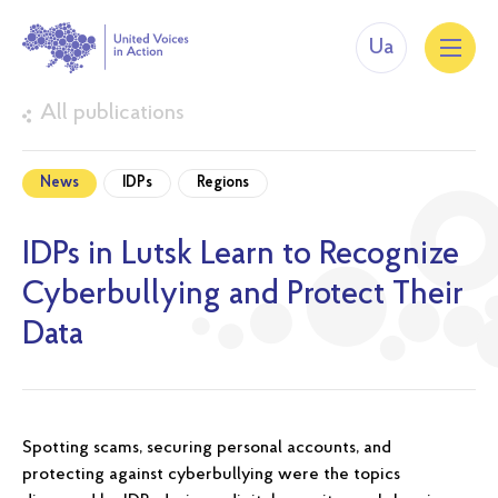
Ua
All publications
News
IDPs
Regions
IDPs in Lutsk Learn to Recognize
Cyberbullying and Protect Their
Data
Spotting scams, securing personal accounts, and
protecting against cyberbullying were the topics