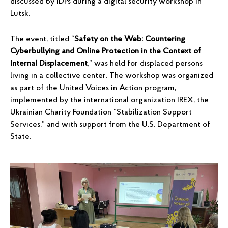
discussed by IDPs during a digital security workshop in
Lutsk.
The event, titled “
Safety on the Web: Countering
Cyberbullying and Online Protection in the Context of
Internal Displacement
,” was held for displaced persons
living in a collective center. The workshop was organized
as part of the United Voices in Action program,
implemented by the international organization IREX, the
Ukrainian Charity Foundation “Stabilization Support
Services,” and with support from the U.S. Department of
State.