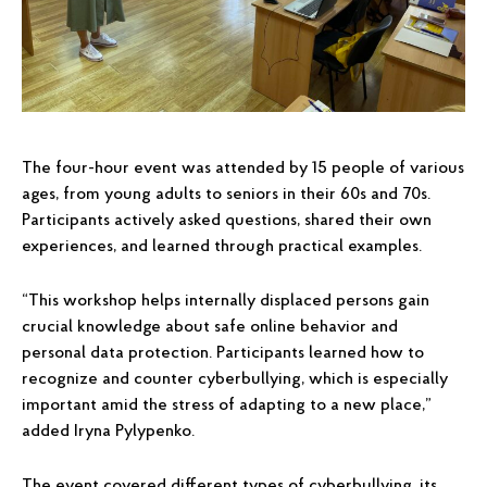
The four-hour event was attended by 15 people of various
ages, from young adults to seniors in their 60s and 70s.
Participants actively asked questions, shared their own
experiences, and learned through practical examples.
“This workshop helps internally displaced persons gain
crucial knowledge about safe online behavior and
personal data protection. Participants learned how to
recognize and counter cyberbullying, which is especially
important amid the stress of adapting to a new place,”
added Iryna Pylypenko.
The event covered different types of cyberbullying, its