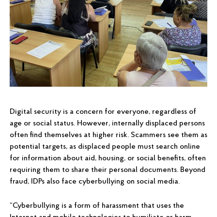
Digital security is a concern for everyone, regardless of
age or social status. However, internally displaced persons
often find themselves at higher risk. Scammers see them as
potential targets, as displaced people must search online
for information about aid, housing, or social benefits, often
requiring them to share their personal documents. Beyond
fraud, IDPs also face cyberbullying on social media.
“Cyberbullying is a form of harassment that uses the