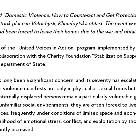
led “Domestic Violence: How to Counteract and Get Protectio
took place in Volochysk, Khmelnytska oblast. The event w
d been forced to leave their homes due to the war and obtain 
rt of the “United Voices in Action” program, implemented by 
ollaboration with the Charity Foundation “Stabilization Supp
Department of State.
long been a significant concern, and its severity has escal
h violence manifests not only in physical or sexual forms but
ternally displaced persons remain a particularly vulnerable g
unfamiliar social environments, they are often forced to liv
ances, frequently under conditions of limited space and eco
kelihood of emotional stress, conflict, and exploitation by th
cantly increased.