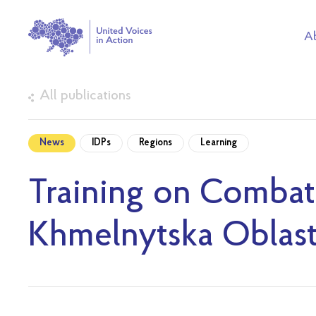
Ab
All publications
News
IDPs
Regions
Learning
Training on Combat
Khmelnytska Oblas