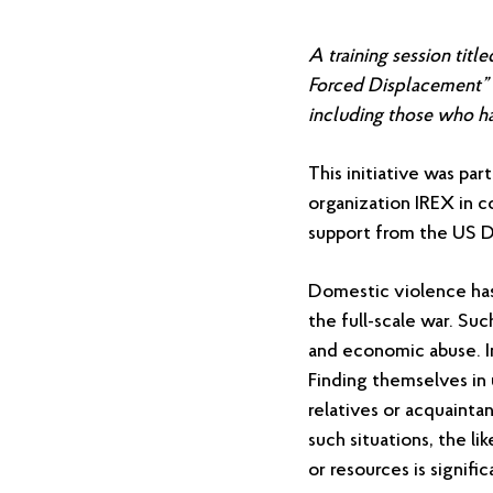
A training session tit
Forced Displacement” 
including those who ha
This initiative was pa
organization IREX in c
support from the US 
Domestic violence has 
the full-scale war. Suc
and economic abuse. In
Finding themselves in 
relatives or acquaint
such situations, the li
or resources is signifi