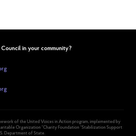
P Council in your community?
org
org
amework of the United Voices in Action program, implemented by
haritable Organization “Charity Foundation “Stabilization Support
.S. Department of State.