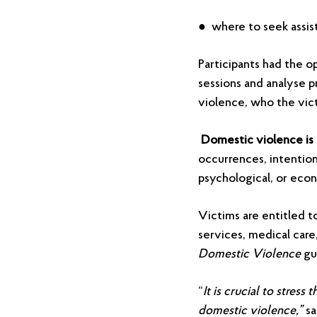
● where to seek assis
Participants had the o
sessions and analyse p
violence, who the vic
Domestic violence is 
occurrences, intention
psychological, or eco
Victims are entitled t
services, medical care
Domestic Violence
gu
“
It is crucial to stres
domestic violence,”
sa