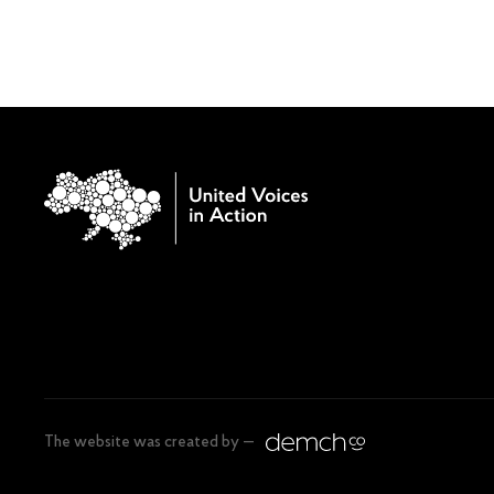
The website was created by —