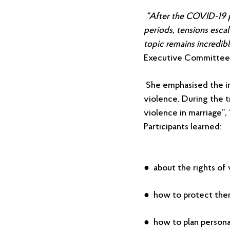
“After the COVID-19 
periods, tensions escal
topic remains incredibl
Executive Committee
She emphasised the im
violence. During the t
violence in marriage”, 
Participants learned:
● about the rights of 
● how to protect thems
● how to plan persona