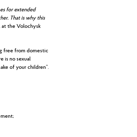
es for extended
her. That is why this
l at the Volochysk
g free from domestic
e is no sexual
sake of your children”.
cement;