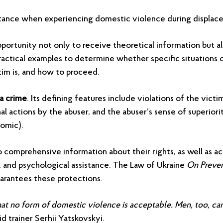
tance when experiencing domestic violence during displac
pportunity not only to receive theoretical information but a
ractical examples to determine whether specific situations c
tim is, and how to proceed.
a crime
. Its defining features include violations of the victi
al actions by the abuser, and the abuser’s sense of superiori
nomic).
o comprehensive information about their rights, as well as ac
, and psychological assistance. The Law of Ukraine
On Preve
arantees these protections.
s that no form of domestic violence is acceptable. Men, too, ca
id trainer Serhii Yatskovskyi.