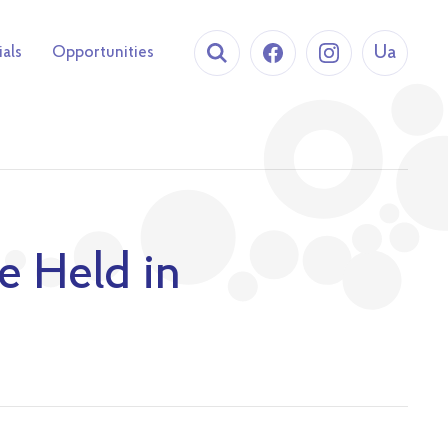
Ua
ials
Opportunities
e Held in