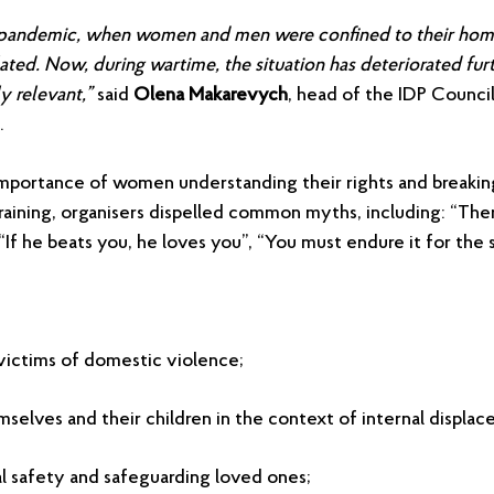
pandemic, when women and men were confined to their hom
ated. Now, during wartime, the situation has deteriorated furt
y relevant,”
said
Olena Makarevych
, head of the IDP Counci
.
portance of women understanding their rights and breakin
raining, organisers dispelled common myths, including: “Ther
“If he beats you, he loves you”, “You must endure it for the 
victims of domestic violence;
elves and their children in the context of internal displa
l safety and safeguarding loved ones;