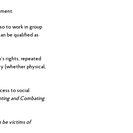
ement.
lso to work in group
an be qualified as
m’s rights, repeated
ty (whether physical,
cess to social
nting and Combating
n be victims of