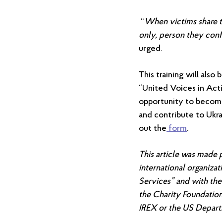
“
When victims share th
only, person they conf
urged.
This training will also
“United Voices in Acti
opportunity to become
and contribute to Ukrai
out the
form
.
This
article
was made po
international organiza
Services” and with the
the Charity Foundation
IREX or the US Depart