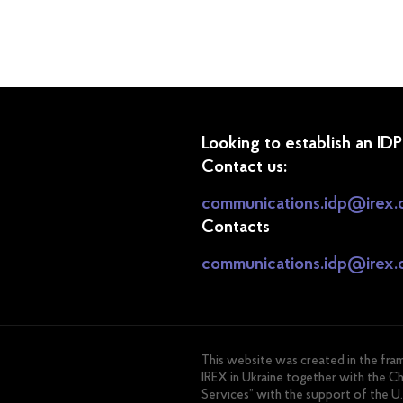
Looking to establish an ID
Contact us:
communications.idp@irex.
Contacts
communications.idp@irex.
This website was created in the fr
IREX in Ukraine together with the C
Services” with the support of the U