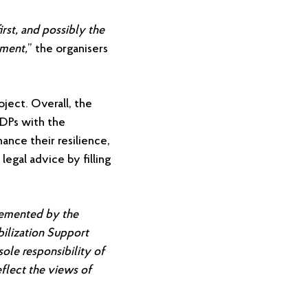
rst, and possibly the
gment,
” the organisers
oject. Overall, the
IDPs with the
nce their resilience,
legal advice by filling
lemented by the
bilization Support
sole responsibility of
flect the views of