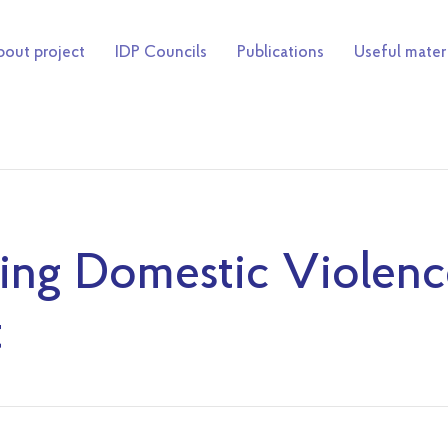
out project
IDP Councils
Publications
Useful mater
ing Domestic Violenc
t