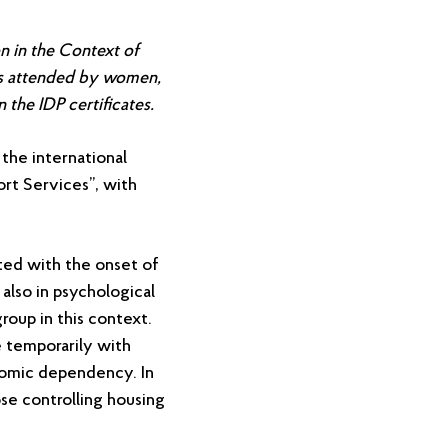
n in the Context of
as attended by women,
the IDP certificates.
the international
ort Services”, with
ated with the onset of
 also in psychological
roup in this context.
e temporarily with
nomic dependency. In
ose controlling housing