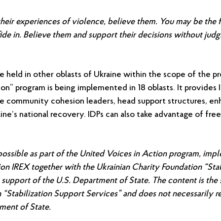
eir experiences of violence, believe them. You may be the fi
ide in. Believe them and support their decisions without jud
 be held in other oblasts of Ukraine within the scope of the pr
on” program is being implemented in 18 oblasts. It provides 
 community cohesion leaders, head support structures, enha
ne’s national recovery. IDPs can also take advantage of free 
ssible as part of the United Voices in Action program, imp
tion IREX together with the Ukrainian Charity Foundation “Sta
 support of the U.S. Department of State.
The content is the 
 “Stabilization Support Services” and does not necessarily re
ment of State.