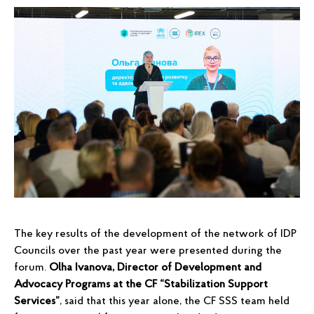
The key results of the development of the network of IDP
Councils over the past year were presented during the
forum.
Olha Ivanova, Director of Development and
Advocacy Programs at the CF “Stabilization Support
Services”
, said that this year alone, the CF SSS team held