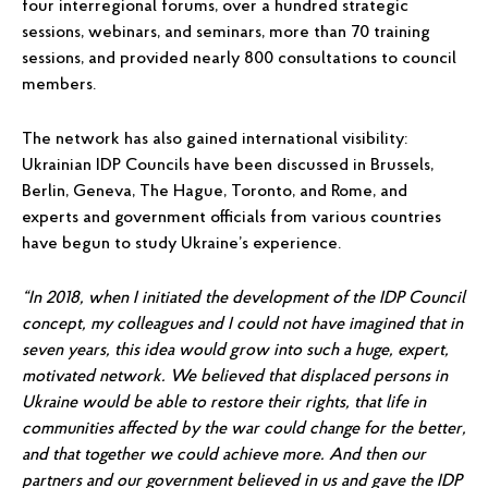
four interregional forums, over a hundred strategic
sessions, webinars, and seminars, more than 70 training
sessions, and provided nearly 800 consultations to council
members.
The network has also gained international visibility:
Ukrainian IDP Councils have been discussed in Brussels,
Berlin, Geneva, The Hague, Toronto, and Rome, and
experts and government officials from various countries
have begun to study Ukraine’s experience.
“In 2018, when I initiated the development of the IDP Council
concept, my colleagues and I could not have imagined that in
seven years, this idea would grow into such a huge, expert,
motivated network. We believed that displaced persons in
Ukraine would be able to restore their rights, that life in
communities affected by the war could change for the better,
and that together we could achieve more. And then our
partners and our government believed in us and gave the IDP