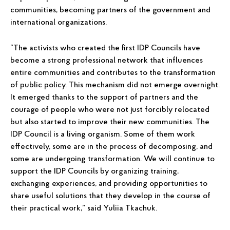
communities, becoming partners of the government and
international organizations.
“The activists who created the first IDP Councils have
become a strong professional network that influences
entire communities and contributes to the transformation
of public policy. This mechanism did not emerge overnight.
It emerged thanks to the support of partners and the
courage of people who were not just forcibly relocated
but also started to improve their new communities. The
IDP Council is a living organism. Some of them work
effectively, some are in the process of decomposing, and
some are undergoing transformation. We will continue to
support the IDP Councils by organizing training,
exchanging experiences, and providing opportunities to
share useful solutions that they develop in the course of
their practical work,” said Yuliia Tkachuk.