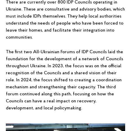
There are currently over 800 IDP Councils operating in
Ukraine. These are consultative and advisory bodies, which
must include IDPs themselves. They help local authorities
understand the needs of people who have been forced to
leave their homes, and facilitate their integration into
communities.
The first two All-Ukrainian Forums of IDP Councils laid the
foundation for the development of a network of Councils
throughout Ukraine. In 2023, the focus was on the official
recognition of the Councils and a shared vision of their
role. In 2024, the focus shifted to creating a coordination
mechanism and strengthening their capacity. The third
forum continued along this path, focusing on how the
Councils can have a real impact on recovery,
development, and local policymaking.