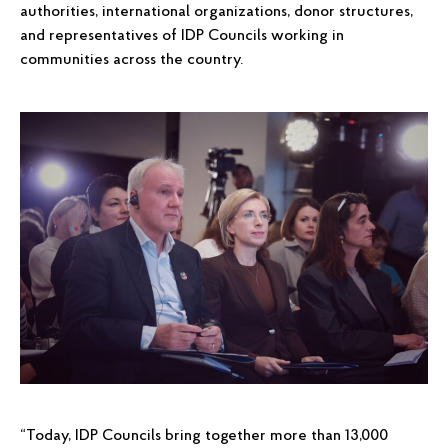
authorities, international organizations, donor structures,
and representatives of IDP Councils working in
communities across the country.
“Today, IDP Councils bring together more than 13,000