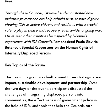
lives.
Through these Councils, Ukraine has demonstrated how
inclusive governance can help rebuild trust, restore dignity,
viewing IDPs as active citizens and residents with a crucial
role to play in peace and recovery, even amidst ongoing war.
I have seen other countries be inspired by Ukraine’s
experience with IDP Councils,”
emphasized Paula Gaviria
Betancur, Special Rapporteur on the Human Rights of
Internally Displaced Persons.
Key Topics of the Forum
The forum program was built around three strategic areas:
impact, sustainable development, and partnership
. Over
the two days of the event, participants discussed the
challenges of integrating displaced persons into
communities, the effectiveness of government policy in
the field of IDPs, and tools that help the Councils turn