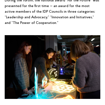
During the forum, the national award “For the Future” was
presented for the first time — an award for the most
active members of the IDP Councils in three categories:
“Leadership and Advocacy,” “Innovation and Initiatives,”
and “The Power of Cooperation.”