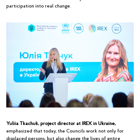
participation into real change.
Yuliia Tkachuk, project director at IREX in Ukraine,
emphasized that today, the Councils work not only for
displaced persons, but also change the lives of entire