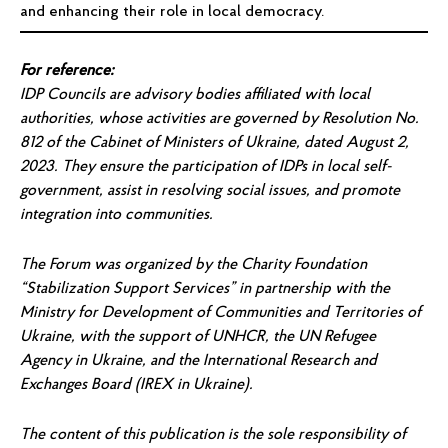
and enhancing their role in local democracy.
For reference:
IDP Councils are advisory bodies affiliated with local
authorities, whose activities are governed by Resolution No.
812 of the Cabinet of Ministers of Ukraine, dated August 2,
2023. They ensure the participation of IDPs in local self-
government, assist in resolving social issues, and promote
integration into communities.
The Forum was organized by the Charity Foundation
“Stabilization Support Services” in partnership with the
Ministry for Development of Communities and Territories of
Ukraine, with the support of UNHCR, the UN Refugee
Agency in Ukraine, and the International Research and
Exchanges Board (IREX in Ukraine).
The content of this publication is the sole responsibility of