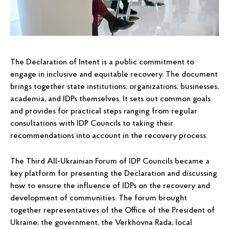
The Declaration of Intent is a public commitment to
engage in inclusive and equitable recovery. The document
brings together state institutions, organizations, businesses,
academia, and IDPs themselves. It sets out common goals
and provides for practical steps ranging from regular
consultations with IDP Councils to taking their
recommendations into account in the recovery process.
The Third All-Ukrainian Forum of IDP Councils became a
key platform for presenting the Declaration and discussing
how to ensure the influence of IDPs on the recovery and
development of communities. The forum brought
together representatives of the Office of the President of
Ukraine, the government, the Verkhovna Rada, local