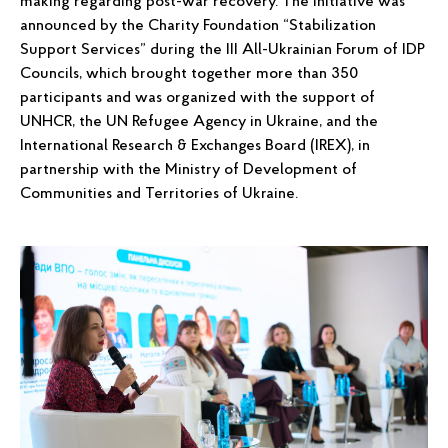
making regarding post-war recovery. The initiative was
announced by the Charity Foundation “Stabilization
Support Services” during the III All-Ukrainian Forum of IDP
Councils, which brought together more than 350
participants and was organized with the support of
UNHCR, the UN Refugee Agency in Ukraine, and the
International Research & Exchanges Board (IREX), in
partnership with the Ministry of Development of
Communities and Territories of Ukraine.