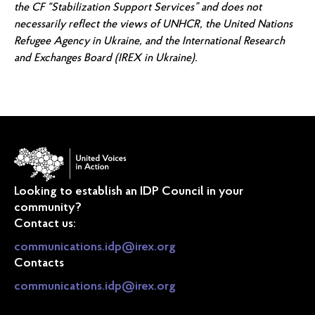
the CF “Stabilization Support Services” and does not
necessarily reflect the views of UNHCR, the United Nations
Refugee Agency in Ukraine, and the International Research
and Exchanges Board (IREX in Ukraine).
Looking to establish an IDP Council in your
community?
Contact us:
communications.idp@irex.org
Contacts
communications.idp@irex.org