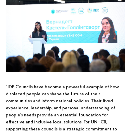
“IDP Councils have become a powerful example of how
displaced people can shape the future of their
communities and inform national policies. Their lived
experience, leadership, and personal understanding of
people’s needs provide an essential foundation for
effective and inclusive local solutions. For UNHCR,
supporting these councils is a strategic commitment to