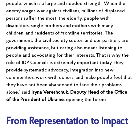
people, which is a large and needed strength. When the
enemy wages war against civilians, millions of displaced
persons suffer the most: the elderly, people with
disabilities, single mothers and mothers with many
children, and residents of frontline territories. The
government, the civil society sector, and our partners are
providing assistance, but caring also means listening to
people and advocating for their interests. That is why the
role of IDP Councils is extremely important today: they
provide systematic advocacy, integration into new
communities, work with donors, and make people feel that
they have not been abandoned to face their problems
alone,” said
Iryna Vereshchuk
,
Deputy Head of the Office
of the President of Ukraine
, opening the forum.
From Representation to Impact