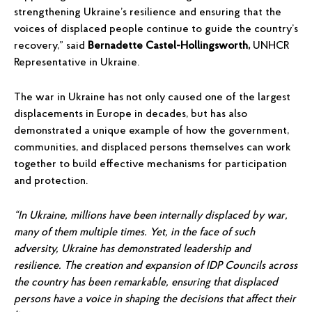
strengthening Ukraine’s resilience and ensuring that the
voices of displaced people continue to guide the country’s
recovery,” said
Bernadette Castel-Hollingsworth,
UNHCR
Representative in Ukraine.
The war in Ukraine has not only caused one of the largest
displacements in Europe in decades, but has also
demonstrated a unique example of how the government,
communities, and displaced persons themselves can work
together to build effective mechanisms for participation
and protection.
“In Ukraine, millions have been internally displaced by war,
many of them multiple times. Yet, in the face of such
adversity, Ukraine has demonstrated leadership and
resilience. The creation and expansion of IDP Councils across
the country has been remarkable, ensuring that displaced
persons have a voice in shaping the decisions that affect their