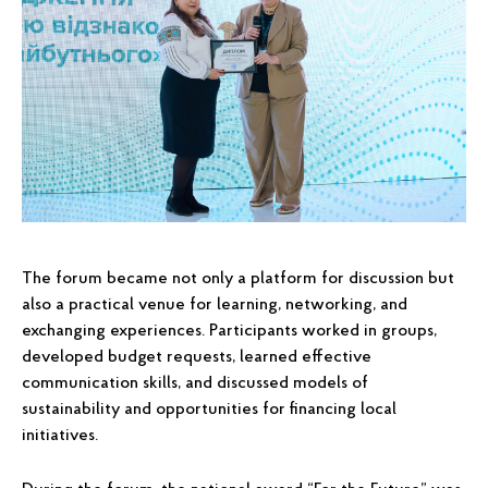
The forum became not only a platform for discussion but
also a practical venue for learning, networking, and
exchanging experiences. Participants worked in groups,
developed budget requests, learned effective
communication skills, and discussed models of
sustainability and opportunities for financing local
initiatives.