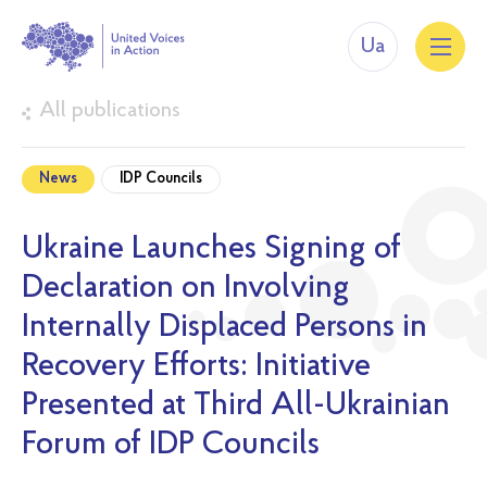
Ua
All publications
News
IDP Councils
Ukraine Launches Signing of
Declaration on Involving
Internally Displaced Persons in
Recovery Efforts: Initiative
Presented at Third All-Ukrainian
Forum of IDP Councils