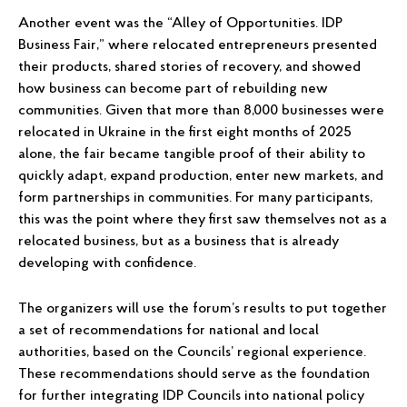
Another event was the “Alley of Opportunities. IDP
Business Fair,” where relocated entrepreneurs presented
their products, shared stories of recovery, and showed
how business can become part of rebuilding new
communities. Given that more than 8,000 businesses were
relocated in Ukraine in the first eight months of 2025
alone, the fair became tangible proof of their ability to
quickly adapt, expand production, enter new markets, and
form partnerships in communities. For many participants,
this was the point where they first saw themselves not as a
relocated business, but as a business that is already
developing with confidence.
The organizers will use the forum’s results to put together
a set of recommendations for national and local
authorities, based on the Councils’ regional experience.
These recommendations should serve as the foundation
for further integrating IDP Councils into national policy