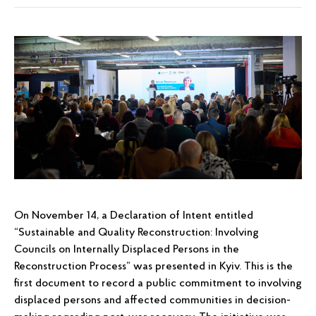
On November 14, a Declaration of Intent entitled
“Sustainable and Quality Reconstruction: Involving
Councils on Internally Displaced Persons in the
Reconstruction Process” was presented in Kyiv. This is the
first document to record a public commitment to involving
displaced persons and affected communities in decision-