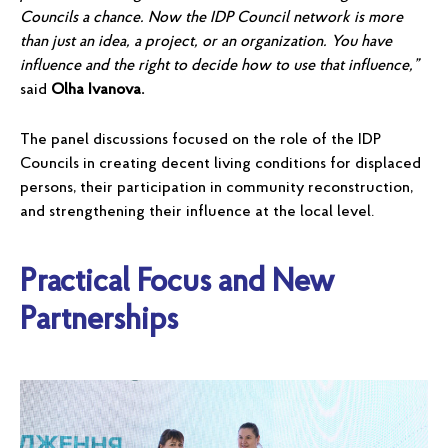
Councils a chance. Now the IDP Council network is more
than just an idea, a project, or an organization. You have
influence and the right to decide how to use that influence,”
said
Olha Ivanova.
The panel discussions focused on the role of the IDP
Councils in creating decent living conditions for displaced
persons, their participation in community reconstruction,
and strengthening their influence at the local level.
Practical Focus and New
Partnerships